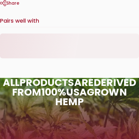
Share
Pairs well with
ALL
PRODUCTS
ARE
DERIVED
FROM
100%
USA
GROWN
HEMP