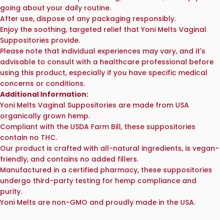
going about your daily routine.
After use, dispose of any packaging responsibly.
Enjoy the soothing, targeted relief that Yoni Melts Vaginal
Suppositories provide.
Please note that individual experiences may vary, and it's
advisable to consult with a healthcare professional before
using this product, especially if you have specific medical
concerns or conditions.
Additional Information:
Yoni Melts Vaginal Suppositories are made from USA
organically grown hemp.
Compliant with the USDA Farm Bill, these suppositories
contain no THC.
Our product is crafted with all-natural ingredients, is vegan-
friendly, and contains no added fillers.
Manufactured in a certified pharmacy, these suppositories
undergo third-party testing for hemp compliance and
purity.
Yoni Melts are non-GMO and proudly made in the USA.