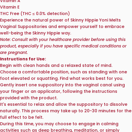
Vitamin A
Vitamin E
THC Free (THC ≤ 0.0% detection)
Experience the natural power of Skinny Hippie Yoni Melts
Vaginal Suppositories and empower yourself to embrace
well-being the Skinny Hippie way.
Note: Consult with your healthcare provider before using this
product, especially if you have specific medical conditions or
are pregnant.
Instructions for Use:
Begin with clean hands and a relaxed state of mind.
Choose a comfortable position, such as standing with one
foot elevated or squatting. Find what works best for you.
Gently insert one suppository into the vaginal canal using
your finger or an applicator, following the instructions
provided with the product.
It's essential to relax and allow the suppository to dissolve
naturally. This process may take up to 20-30 minutes for the
full effect to be felt.
During this time, you may choose to engage in calming
activities such as deep breathing, meditation, or simply