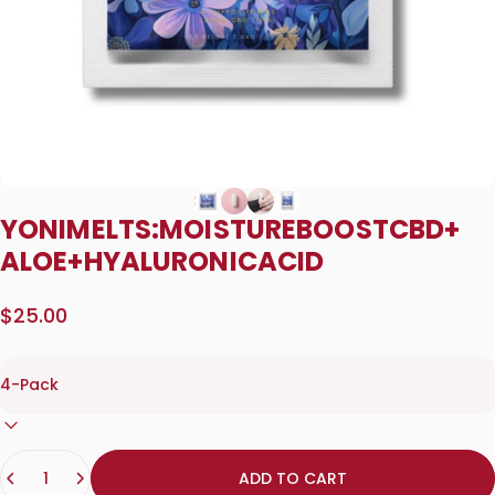
YONI
MELTS:
MOISTURE
BOOST
CBD
+
ALOE
+
HYALURONIC
ACID
$25.00
Quantity
ADD TO CART