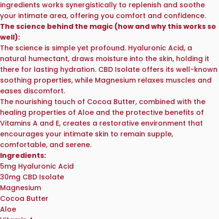
ingredients works synergistically to replenish and soothe
your intimate area, offering you comfort and confidence.
The science behind the magic (how and why this works so
well):
The science is simple yet profound. Hyaluronic Acid, a
natural humectant, draws moisture into the skin, holding it
there for lasting hydration. CBD Isolate offers its well-known
soothing properties, while Magnesium relaxes muscles and
eases discomfort.
The nourishing touch of Cocoa Butter, combined with the
healing properties of Aloe and the protective benefits of
Vitamins A and E, creates a restorative environment that
encourages your intimate skin to remain supple,
comfortable, and serene.
Ingredients:
5mg Hyaluronic Acid
30mg CBD Isolate
Magnesium
Cocoa Butter
Aloe