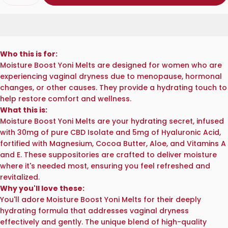
Who this is for:
Moisture Boost Yoni Melts are designed for women who are
experiencing vaginal dryness due to menopause, hormonal
changes, or other causes. They provide a hydrating touch to
help restore comfort and wellness.
What this is:
Moisture Boost Yoni Melts are your hydrating secret, infused
with 30mg of pure CBD Isolate and 5mg of Hyaluronic Acid,
fortified with Magnesium, Cocoa Butter, Aloe, and Vitamins A
and E. These suppositories are crafted to deliver moisture
where it's needed most, ensuring you feel refreshed and
revitalized.
Why you'll love these:
You'll adore Moisture Boost Yoni Melts for their deeply
hydrating formula that addresses vaginal dryness
effectively and gently. The unique blend of high-quality