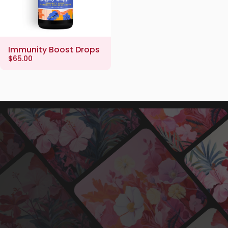
Immunity Boost Drops
$65.00