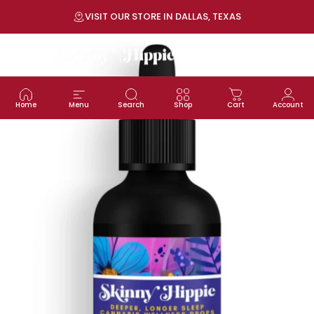
Skip to content
Pause slideshow
VISIT OUR STORE IN DALLAS, TEXAS
Site navigation
SKINNY HIPPIE | Modern Wellness
Sea
C
Home
Menu
Search
Shop
Cart
Account