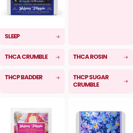
SLEEP
THCA CRUMBLE
THCA ROSIN
THCP BADDER
THCP SUGAR
CRUMBLE