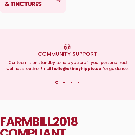
& TINCTURES
COMMUNITY SUPPORT
Our team is on standby to help you craft your personalized
wellness routine. Email
hello@skinnyhippie.co
for guidance.
FARM
BILL
2018
COMPLIANT