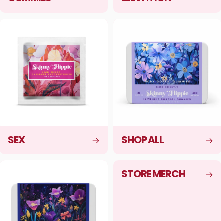
SEX
SHOP ALL
STORE MERCH