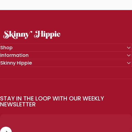
SKINNY HIPPIE | Modern Wellness
Shop
Information
Skinny Hippie
STAY IN THE LOOP WITH OUR WEEKLY
NEWSLETTER