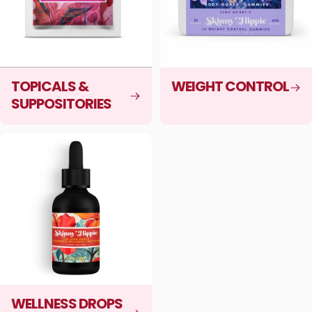
TOPICALS &
WEIGHT CONTROL
SUPPOSITORIES
WELLNESS DROPS