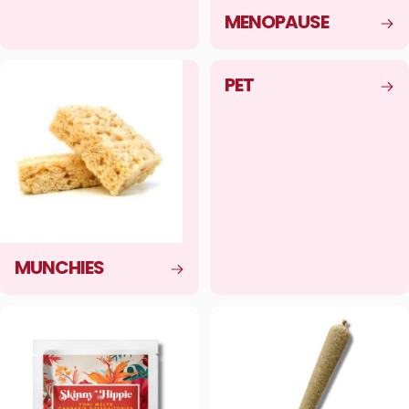
MENOPAUSE
PET
MUNCHIES