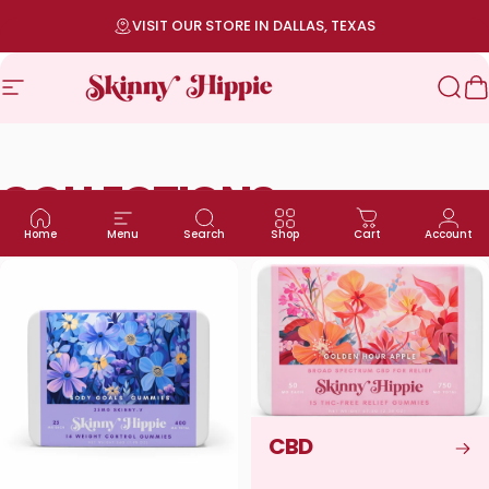
Skip to content
Pause slideshow
VISIT OUR STORE IN DALLAS, TEXAS
Site navigation
SKINNY HIPPIE | Modern Wellness
Sea
C
COLLECTIONS
Home
Menu
Search
Shop
Cart
Account
CBD