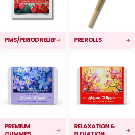
PMS/PERIOD RELIEF
PRE ROLLS
PREMIUM
RELAXATION &
GUMMIES
ELEVATION