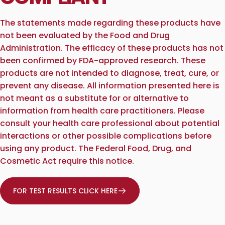
The statements made regarding these products have
not been evaluated by the Food and Drug
Administration. The efficacy of these products has not
been confirmed by FDA-approved research. These
products are not intended to diagnose, treat, cure, or
prevent any disease. All information presented here is
not meant as a substitute for or alternative to
information from health care practitioners. Please
consult your health care professional about potential
interactions or other possible complications before
using any product. The Federal Food, Drug, and
Cosmetic Act require this notice.
FOR TEST RESULTS CLICK HERE