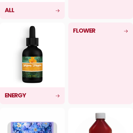
ALL
FLOWER
ENERGY