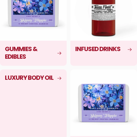
GUMMIES &
INFUSED DRINKS
EDIBLES
LUXURY BODY OIL