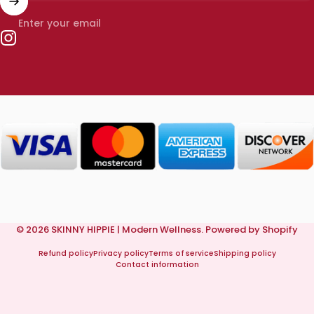
Enter your email
Instagram
© 2026 SKINNY HIPPIE | Modern Wellness.
Powered by Shopify
Refund policy
Privacy policy
Terms of service
Shipping policy
Contact information