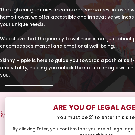
Through our gummies, creams and smokabes, infused wit
hemp flower, we offer accessible and innovative wellness 
your unique needs.
We believe that the journey to wellness is not just about 
encompasses mental and emotional well-being.
Skinny Hippie is here to guide you towards a path of self
and vitality, helping you unlock the natural magic within 
you.
SHOP ALL
ARE YOU OF LEGAL AG
COMMUNITY SUPPORT
FAST FREE
You must be 21 to enter this site
Our team is on standby to help you craft your
Get free ship
personalized wellness routine. Email
By clicking Enter, you confirm that you are of legal age i
hello@skinnyhippie.co
for guidance.