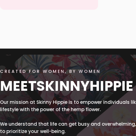
CREATED FOR WOMEN, BY WOMEN
MEET
SKINNY
HIPPIE
Our mission at Skinny Hippie is to empower individuals like
lifestyle with the power of the hemp flower.
We understand that life can get busy and overwhelming,
to prioritize your well-being.