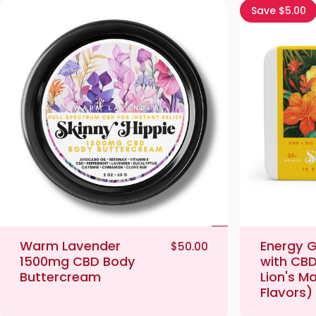
Save $5.00
Warm Lavender
Energy 
$50.00
1500mg CBD Body
with CBD
Buttercream
Lion's M
Flavors)