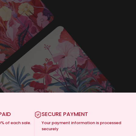
PAID
SECURE PAYMENT
0% of each sale.
Your payment information is processed
securely