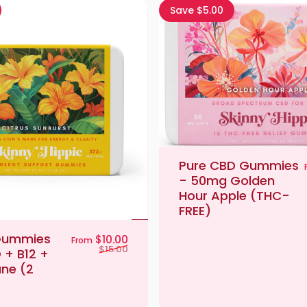
Save $5.00
Pure CBD Gummies
- 50mg Golden
Hour Apple (THC-
FREE)
Gummies
Sale price
Regular price
$10.00
From
$15.00
 + B12 +
ane (2