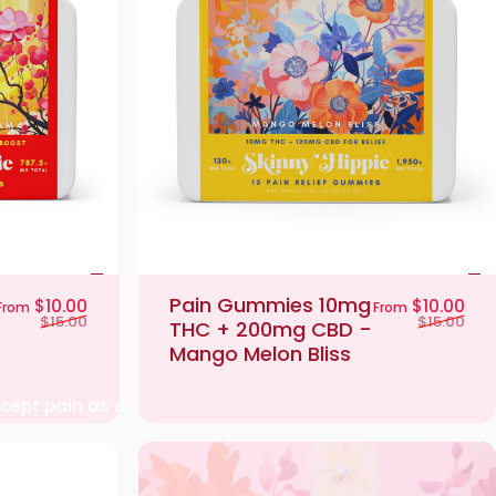
Pain Gummies 10mg
Sale price
Regular price
Sal
Reg
$10.00
$10.00
From
From
$15.00
$15.00
THC + 200mg CBD -
Mango Melon Bliss
ccept pain as a