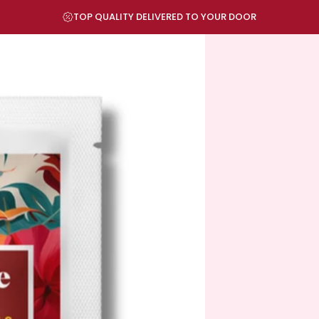
Pause slideshow
TOP QUALITY DELIVERED TO YOUR DOOR
VISIT OUR STORE IN DALLAS-FORT WORTH