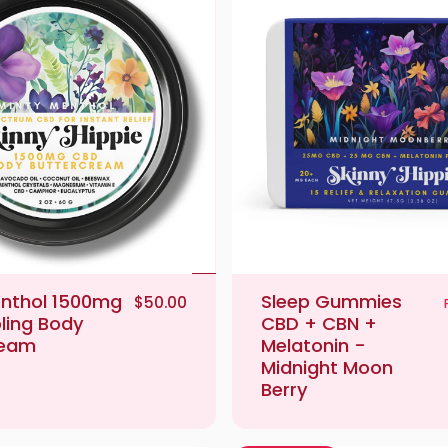
enthol 1500mg
Sleep Gummies
$50.00
ling Body
CBD + CBN +
ream
Melatonin -
Midnight Moon
Berry