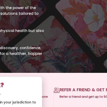
h the power of the
solutions tailored to
physical health but also
-discovery, confidence,
for a healthier, happier
E?
 SHIPPING
REFER A FRIEND & GET 
.
ping on orders of $150 or more
Refer a friend and get up to 5
n your jurisdiction to