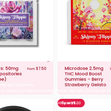
ts: 50mg
Microdose 2.5mg
$7.50
From
ositories
THC Mood Boost
ee)
Gummies - Berry
Strawberry Gelato
hey don't have to.
hen it comes to menstrual discomfort. But why should we a
d providing solutions that actually work.
Save $5.00