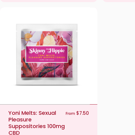
Yoni Melts: Sexual
$7.50
From
Pleasure
Suppositories 100mg
CBD