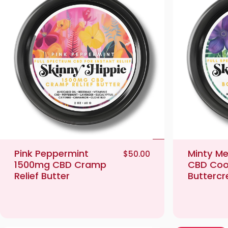
Pink Peppermint
Minty M
$50.00
1500mg CBD Cramp
CBD Coo
Relief Butter
Butterc