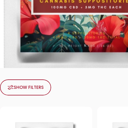
SHOW FILTERS