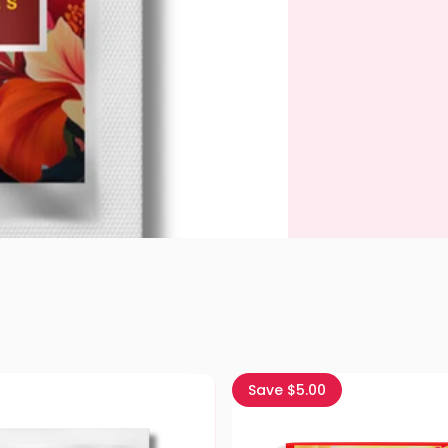
Save $5.00