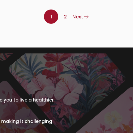
1
2
Next
 you to live a healthier
 making it challenging