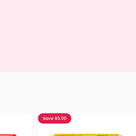
Save $5.00