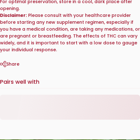
For optimal preservation, store in a cool, dark place after
opening.
Disclaimer:
Please consult with your healthcare provider
before starting any new supplement regimen, especially if
you have a medical condition, are taking any medications, or
are pregnant or breastfeeding. The effects of THC can vary
widely, and it is important to start with a low dose to gauge
your individual response.
Share
Pairs well with