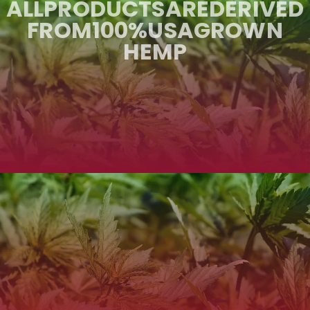
ALL
PRODUCTS
ARE
DERIVED
FROM
100%
USA
GROWN
HEMP