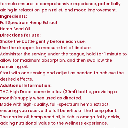
formula ensures a comprehensive experience, potentially
aiding in relaxation, pain relief, and mood improvement.
Ingredients:
Full Spectrum Hemp Extract
Hemp Seed Oil
Directions for Use:
Shake the bottle gently before each use.
Use the dropper to measure 1ml of tincture.
Administer the serving under the tongue, hold for 1 minute to
allow for maximum absorption, and then swallow the
remaining oil.
Start with one serving and adjust as needed to achieve the
desired effects.
Additional Information:
THC High Drops come in a 1oz (30ml) bottle, providing a
month's supply when used as directed.
Made with high-quality, full-spectrum hemp extract,
ensuring you receive the full benefits of the hemp plant.
The carrier oil, hemp seed oil, is rich in omega fatty acids,
adding nutritional value to the wellness experience.