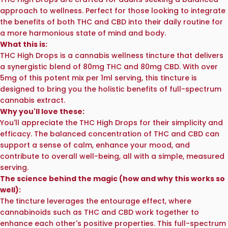
approach to wellness. Perfect for those looking to integrate
the benefits of both THC and CBD into their daily routine for
a more harmonious state of mind and body.
What this is:
THC High Drops is a cannabis wellness tincture that delivers
a synergistic blend of 80mg THC and 80mg CBD. With over
5mg of this potent mix per 1ml serving, this tincture is
designed to bring you the holistic benefits of full-spectrum
cannabis extract.
Why you'll love these:
You'll appreciate the THC High Drops for their simplicity and
efficacy. The balanced concentration of THC and CBD can
support a sense of calm, enhance your mood, and
contribute to overall well-being, all with a simple, measured
serving.
The science behind the magic (how and why this works so
well):
The tincture leverages the entourage effect, where
cannabinoids such as THC and CBD work together to
enhance each other's positive properties. This full-spectrum