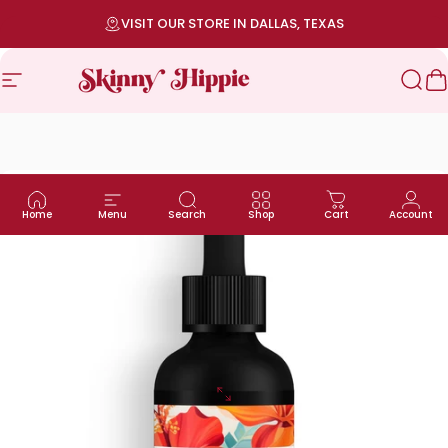
Skip to content
Pause slideshow
VISIT OUR STORE IN DALLAS, TEXAS
Site navigation
SKINNY HIPPIE | Modern Wellness
Sea
C
Home
Menu
Search
Shop
Cart
Account