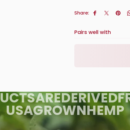
Share:
Share on Face
Tweet on 
Pin o
Pairs well with
UCTS
ARE
DERIVED
F
USA
GROWN
HEMP