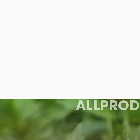
ALL
PROD