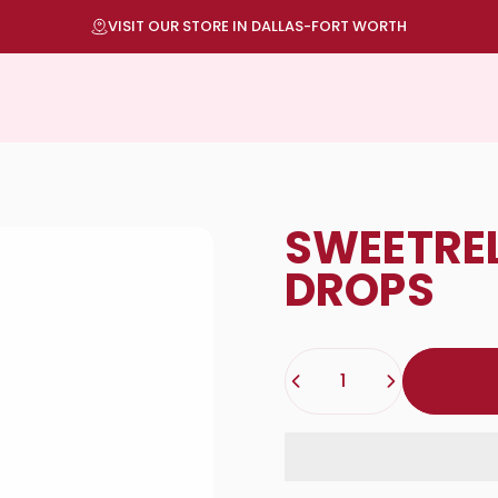
Pause slideshow
TOP QUALITY DELIVERED TO YOUR DOOR
SWEET
RE
DROPS
Quantity