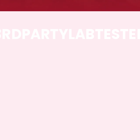
3RD
PARTY
LAB
TESTE