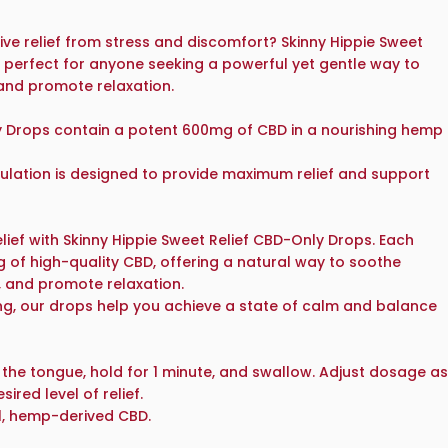
tive relief from stress and discomfort? Skinny Hippie Sweet
 perfect for anyone seeking a powerful yet gentle way to
and promote relaxation.
y Drops contain a potent 600mg of CBD in a nourishing hemp
ulation is designed to provide maximum relief and support
lief with Skinny Hippie Sweet Relief CBD-Only Drops. Each
g of high-quality CBD, offering a natural way to soothe
, and promote relaxation.
ng, our drops help you achieve a state of calm and balance
 the tongue, hold for 1 minute, and swallow. Adjust dosage as
ired level of relief.
, hemp-derived CBD.