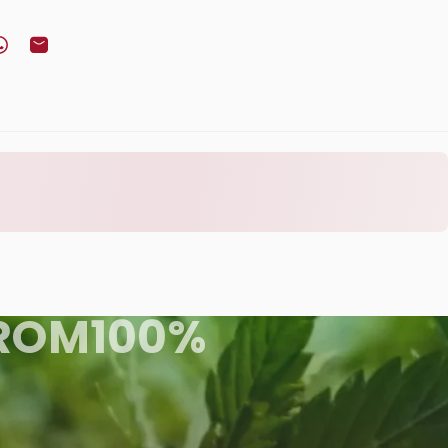
book
Twitter
n Pinterest
Share on WhatsApp
Share by Email
ROM
100%