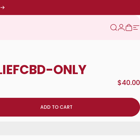
Search
Login
Cart
S
LIEF
CBD-ONLY
$40.00
ADD TO CART