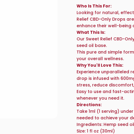
Who Is This For:
Looking for natural, effec
Relief CBD-Only
Drops are
enhance their well-being 
What This Is:
Our Sweet Relief CBD-Onl
seed oil base.
This pure and simple form
your overall wellness.
Why You'll Love This:
Experience unparalleled re
drop is infused with 600m
stress, reduce discomfort
Easy to use and fast-acti
whenever you need it.
Directions:
Take 1ml (1 serving) under
needed to achieve your des
Ingredients:
Hemp seed oil
Size:
1 fl oz (30ml)