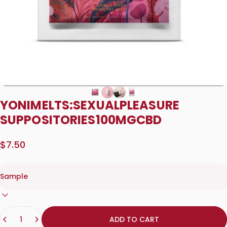
YONI
MELTS:
SEXUAL
PLEASURE
SUPPOSITORIES
100MG
CBD
$7.50
Quantity
ADD TO CART