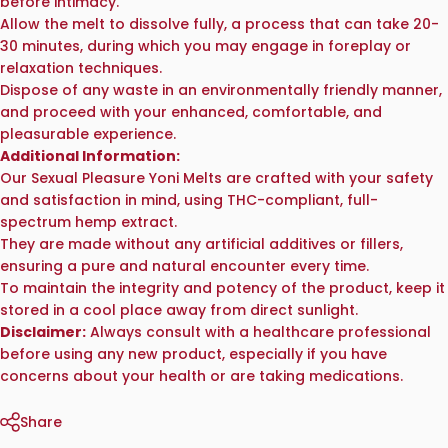
before intimacy.
Allow the melt to dissolve fully, a process that can take 20-
30 minutes, during which you may engage in foreplay or
relaxation techniques.
Dispose of any waste in an environmentally friendly manner,
and proceed with your enhanced, comfortable, and
pleasurable experience.
Additional Information:
Our Sexual Pleasure Yoni Melts are crafted with your safety
and satisfaction in mind, using THC-compliant, full-
spectrum hemp extract.
They are made without any artificial additives or fillers,
ensuring a pure and natural encounter every time.
To maintain the integrity and potency of the product, keep it
stored in a cool place away from direct sunlight.
Disclaimer:
Always consult with a healthcare professional
before using any new product, especially if you have
concerns about your health or are taking medications.
Share