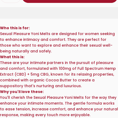
Who this is for:
Sexual Pleasure Yoni Melts are designed for women seeking
to enhance intimacy and comfort. They are perfect for
those who want to explore and enhance their sexual well-
being naturally and safely.
What this is:
These are your intimate partners in the pursuit of pleasure
and comfort, formulated with 100mg of Full Spectrum Hemp
Extract (CBD) + 5mg CBG, known for its relaxing properties,
combined with organic Cocoa Butter to create a
suppository that's nurturing and luxurious.
Why you'll love these:
You'll cherish the Sexual Pleasure Yoni Melts for the way they
enhance your intimate moments. The gentle formula works
to ease tension, increase comfort, and enhance your natural
response, making every touch more enjoyable.