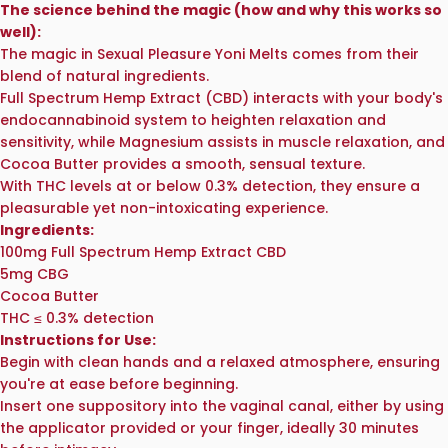
The science behind the magic (how and why this works so
well):
The magic in Sexual Pleasure Yoni Melts comes from their
blend of natural ingredients.
Full Spectrum Hemp Extract (CBD) interacts with your body's
endocannabinoid system to heighten relaxation and
sensitivity, while Magnesium assists in muscle relaxation, and
Cocoa Butter provides a smooth, sensual texture.
With THC levels at or below 0.3% detection, they ensure a
pleasurable yet non-intoxicating experience.
Ingredients:
100mg Full Spectrum Hemp Extract CBD
5mg CBG
Cocoa Butter
THC ≤ 0.3% detection
Instructions for Use:
Begin with clean hands and a relaxed atmosphere, ensuring
you're at ease before beginning.
Insert one suppository into the vaginal canal, either by using
the applicator provided or your finger, ideally 30 minutes