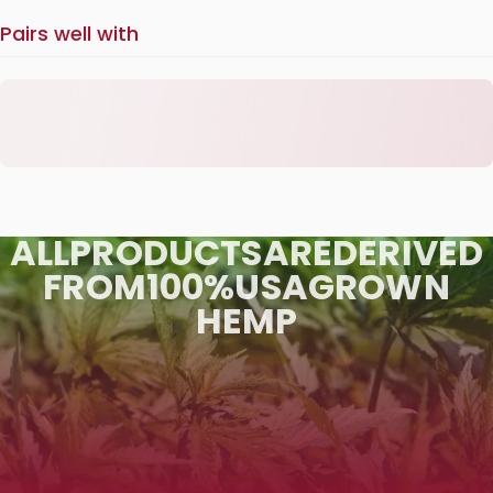
Pairs well with
ALL
PRODUCTS
ARE
DERIVED
FROM
100%
USA
GROWN
HEMP